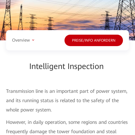
Overview
PREISE/INFO ANFORDERN
Intelligent Inspection
Transmission line is an important part of power system,
and its running status is related to the safety of the
whole power system.
However, in daily operation, some regions and countries
frequently damage the tower foundation and steal