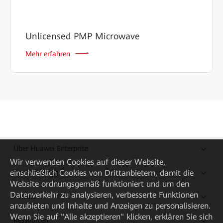
Unlicensed PMP Microwave
Mehr erfahren
Über Huawei Enterprise
Wir verwenden Cookies auf dieser Website,
Kaufanleitung
einschließlich Cookies von Drittanbietern, damit die
Website ordnungsgemäß funktioniert und um den
Datenverkehr zu analysieren, verbesserte Funktionen
Partner
anzubieten und Inhalte und Anzeigen zu personalisieren.
Wenn Sie auf "Alle akzeptieren" klicken, erklären Sie sich
Ressourcen