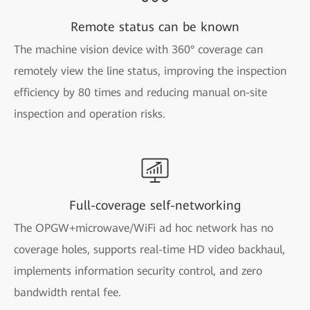
Remote status can be known
The machine vision device with 360° coverage can
remotely view the line status, improving the inspection
efficiency by 80 times and reducing manual on-site
inspection and operation risks.
Full-coverage self-networking
The OPGW+microwave/WiFi ad hoc network has no
coverage holes, supports real-time HD video backhaul,
implements information security control, and zero
bandwidth rental fee.