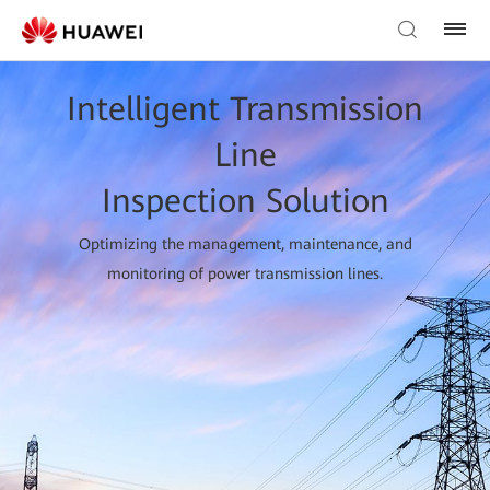
Intelligent Transmission
Line
Inspection Solution
Optimizing the management, maintenance, and
monitoring of power transmission lines.