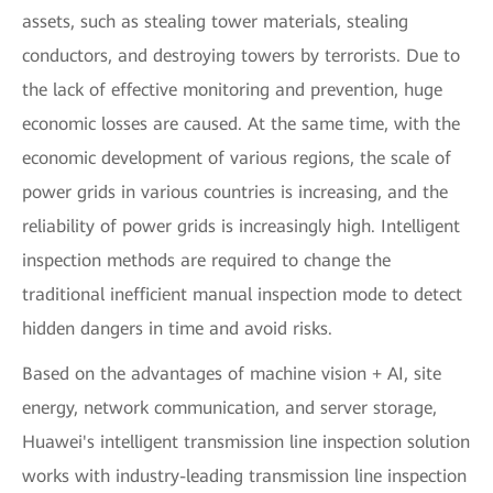
assets, such as stealing tower materials, stealing
conductors, and destroying towers by terrorists. Due to
the lack of effective monitoring and prevention, huge
economic losses are caused. At the same time, with the
economic development of various regions, the scale of
power grids in various countries is increasing, and the
reliability of power grids is increasingly high. Intelligent
inspection methods are required to change the
traditional inefficient manual inspection mode to detect
hidden dangers in time and avoid risks.
Based on the advantages of machine vision + AI, site
energy, network communication, and server storage,
Huawei's intelligent transmission line inspection solution
works with industry-leading transmission line inspection