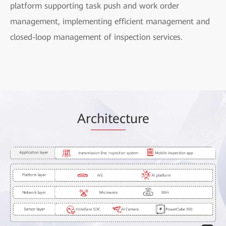
platform supporting task push and work order
management, implementing efficient management and
closed-loop management of inspection services.
Ar
chitec
ture