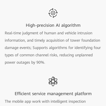
High-precision AI algorithm
Real-time judgment of human and vehicle intrusion
information, and timely acquisition of tower foundation
damage events; Supports algorithms for identifying four
types of common channel risks, reducing unplanned
power outages by 90%.
Efficient service management platform
The mobile app work with intelligent inspection