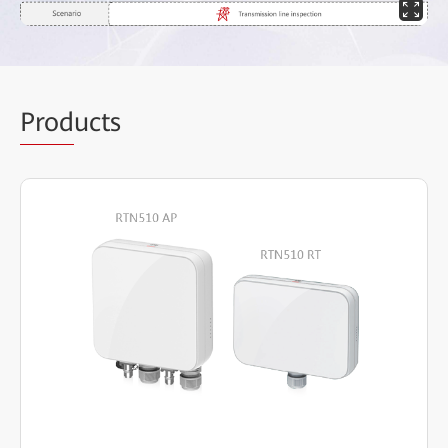
Prod
ucts