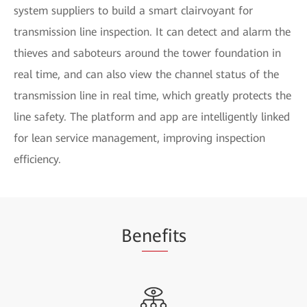
system suppliers to build a smart clairvoyant for
transmission line inspection. It can detect and alarm the
thieves and saboteurs around the tower foundation in
real time, and can also view the channel status of the
transmission line in real time, which greatly protects the
line safety. The platform and app are intelligently linked
for lean service management, improving inspection
efficiency.
Be
nef
its