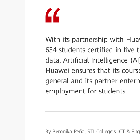
With its partnership with Hu
634 students certified in fiv
data, Artificial Intelligence (
Huawei ensures that its cours
general and its partner enterp
employment for students.
By Beronika Peña, STI College’s ICT & E