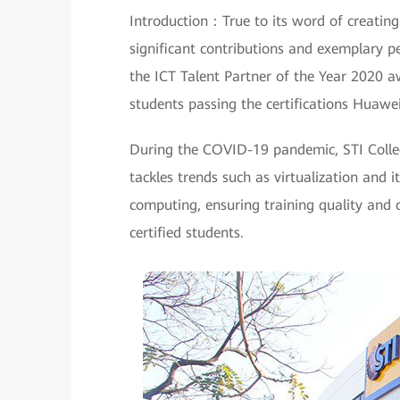
Introduction：True to its word of creatin
significant contributions and exemplary p
the ICT Talent Partner of the Year 2020 a
students passing the certifications Huawe
During the COVID-19 pandemic, STI Colle
tackles trends such as virtualization and 
computing, ensuring training quality and 
certified students.