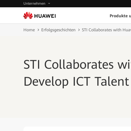
Unternehmen
Produkte 
Home
Erfolgsgeschichten
STI Collaborates with Huaw
STI Collaborates w
Develop ICT Talent 