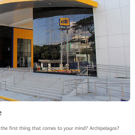
e
 the first thing that comes to your mind? Archipelagos?