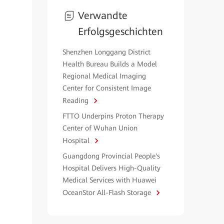
Verwandte
Erfolgsgeschichten
Shenzhen Longgang District
Health Bureau Builds a Model
Regional Medical Imaging
Center for Consistent Image
Reading
FTTO Underpins Proton Therapy
Center of Wuhan Union
Hospital
Guangdong Provincial People's
Hospital Delivers High-Quality
Medical Services with Huawei
OceanStor All-Flash Storage