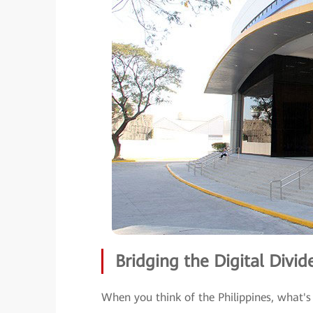
Bridging the Digital Divid
When you think of the Philippines, what's