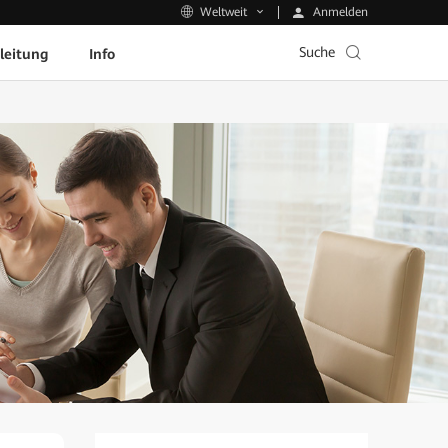
Anmelden
Weltweit
Suche
leitung
Info