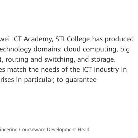
awei ICT Academy, STI College has produced
e technology domains: cloud computing, big
AI), routing and switching, and storage.
es match the needs of the ICT industry in
rises in particular, to guarantee
ngineering Courseware Development Head