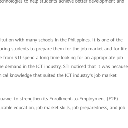
l technologies to help students achieve better development and
itution with many schools in the Philippines. It is one of the
uring students to prepare them for the job market and for life
e from STI spend a long time looking for an appropriate job
e demand in the ICT industry, STI noticed that it was because
nical knowledge that suited the ICT industry's job market
h Huawei to strengthen its Enrollment-to-Employment (E2E)
cable education, job market skills, job preparedness, and job