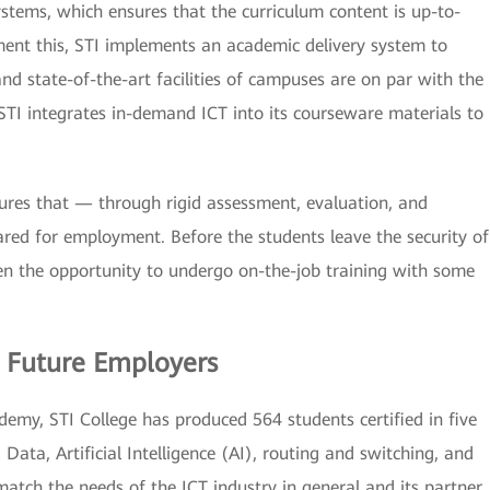
systems, which ensures that the curriculum content is up-to-
ent this, STI implements an academic delivery system to
and state-of-the-art facilities of campuses are on par with the
TI integrates in-demand ICT into its courseware materials to
nsures that — through rigid assessment, evaluation, and
red for employment. Before the students leave the security of
ven the opportunity to undergo on-the-job training with some
 Future Employers
emy, STI College has produced 564 students certified in five
ata, Artificial Intelligence (AI), routing and switching, and
match the needs of the ICT industry in general and its partner