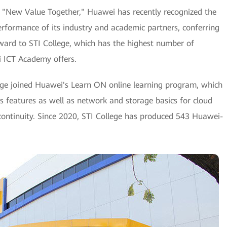
g "New Value Together," Huawei has recently recognized the
erformance of its industry and academic partners, conferring
ward to STI College, which has the highest number of
i ICT Academy offers.
ge joined Huawei's Learn ON online learning program, which
its features as well as network and storage basics for cloud
continuity. Since 2020, STI College has produced 543 Huawei-