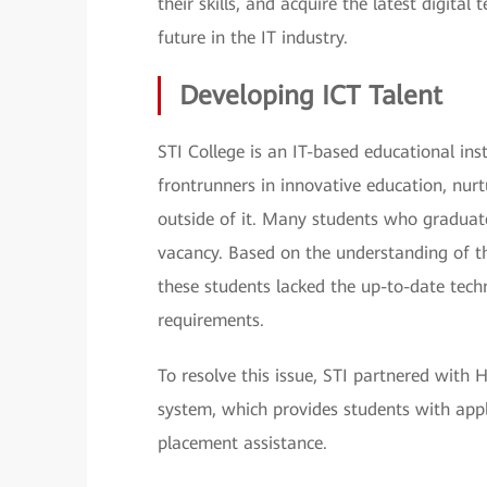
their skills, and acquire the latest digita
future in the IT industry.
Developing ICT Talent
STI College is an IT-based educational inst
frontrunners in innovative education, nurt
outside of it. Many students who graduat
vacancy. Based on the understanding of th
these students lacked the up-to-date tech
requirements.
To resolve this issue, STI partnered wit
system, which provides students with appli
placement assistance.