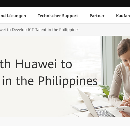
und Lösungen
Technischer Support
Partner
Kaufan
ei to Develop ICT Talent in the Philippines
ith Huawei to
in the Philippines