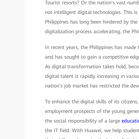
Tourist resorts? Or the nation's vast num
not intelligent digital technologies. This 
Philippines has long been hindered by the
digitalization process accelerating, the P
In recent years, the Philippines has made
and has sought to gain a competitive edge 
As digital transformation takes hold, be
digital talent is rapidly increasing in vario
nation's job market has restricted the dev
To enhance the digital skills of its citizen
employment prospects of the young generat
the social responsibility of a large
educati
the IT field. With Huawei, we help student