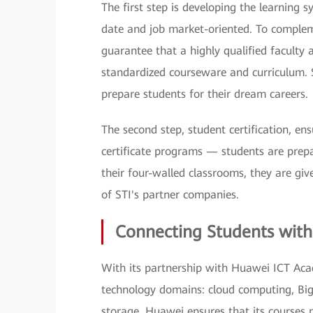
The first step is developing the learning 
date and job market-oriented. To complem
guarantee that a highly qualified faculty 
standardized courseware and curriculum. S
prepare students for their dream careers.
The second step, student certification, e
certificate programs — students are prepa
their four-walled classrooms, they are gi
of STI's partner companies.
Connecting Students with
With its partnership with Huawei ICT Acad
technology domains: cloud computing, Big D
storage. Huawei ensures that its courses 