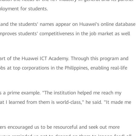
ployment for students.
rs, and the students' names appear on Huawei's online database
improves students' competitiveness in the job market as well
part of the Huawei ICT Academy. Through this program and
bs at top corporations in the Philippines, enabling real-life
 a prime example. "The institution helped me reach my
hat I learned from them is world-class," he said. "It made me
ers encouraged us to be resourceful and seek out more