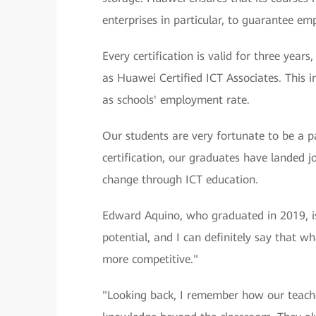
enterprises in particular, to guarantee em
Every certification is valid for three yea
as Huawei Certified ICT Associates. This 
as schools' employment rate.
Our students are very fortunate to be a 
certification, our graduates have landed jo
change through ICT education.
Edward Aquino, who graduated in 2019, is
potential, and I can definitely say that w
more competitive."
"Looking back, I remember how our teach