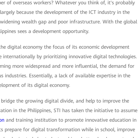
ber of overseas workers? Whatever you think of, it's probably
is largely because the development of the ICT industry in the
 widening wealth gap and poor infrastructure. With the global
hilippines sees a development opportunity.
 the digital economy the focus of its economic development
internationally by prioritizing innovative digital technologies.
coming more widespread and more influential, the demand for
us industries. Essentially, a lack of available expertise in the
elopment of its digital economy.
s, bridge the growing digital divide, and help to improve the
ion in the Philippines, STI has taken the initiative to assume
on
and training institution to promote innovative education in
s prepare for digital transformation while in school, improve