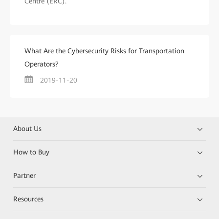
Centre (ERC).
What Are the Cybersecurity Risks for Transportation
Operators?
2019-11-20
About Us
How to Buy
Partner
Resources