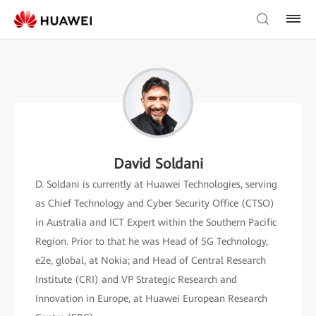
David Soldani
D. Soldani is currently at Huawei Technologies, serving
as Chief Technology and Cyber Security Office (CTSO)
in Australia and ICT Expert within the Southern Pacific
Region. Prior to that he was Head of 5G Technology,
e2e, global, at Nokia; and Head of Central Research
Institute (CRI) and VP Strategic Research and
Innovation in Europe, at Huawei European Research