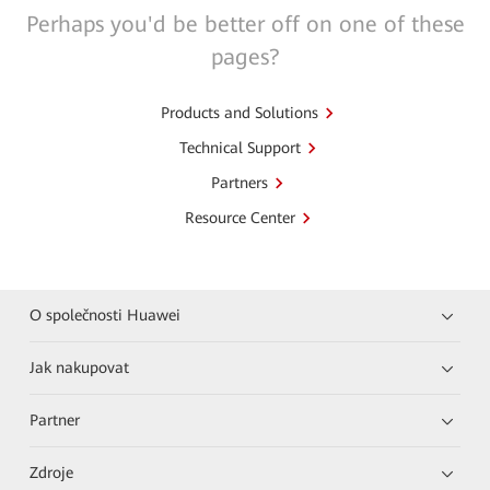
Perhaps you'd be better off on one of these
pages?
Products and Solutions
Technical Support
Partners
Resource Center
O společnosti Huawei
Jak nakupovat
Partner
Zdroje