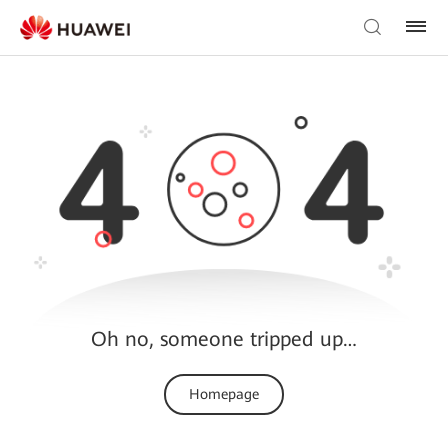
Oh no, someone tripped up…
Homepage