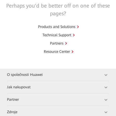
Perhaps you'd be better off on one of these
pages?
Products and Solutions
Technical Support
Partners
Resource Center
O společnosti Huawei
Jak nakupovat
Partner
Zdroje