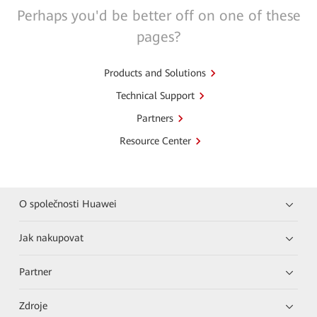
Perhaps you'd be better off on one of these
pages?
Products and Solutions
Technical Support
Partners
Resource Center
O společnosti Huawei
Jak nakupovat
Partner
Zdroje