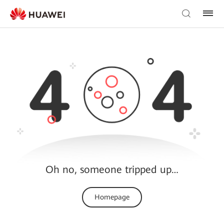
Oh no, someone tripped up…
Homepage