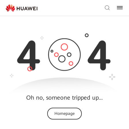
Oh no, someone tripped up…
Homepage