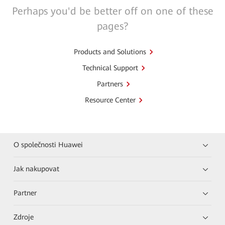
Perhaps you'd be better off on one of these
pages?
Products and Solutions
Technical Support
Partners
Resource Center
O společnosti Huawei
Jak nakupovat
Partner
Zdroje