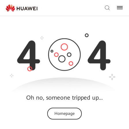
Oh no, someone tripped up…
Homepage