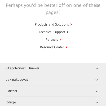
Perhaps you'd be better off on one of these
pages?
Products and Solutions
Technical Support
Partners
Resource Center
O společnosti Huawei
Jak nakupovat
Partner
Zdroje