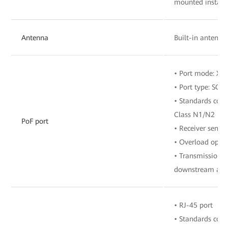
mounted install
Antenna
Built-in antenna
• Port mode: X
• Port type: SC/
• Standards comp
Class N1/N2
PoF port
• Receiver sensit
• Overload opti
• Transmission r
downstream and 
• RJ-45 port
• Standards com