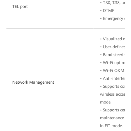
• T.30, T.38, and
TEL port
• DTMF
• Emergency call
• Visualized m
• User-defined 
• Band steering
• Wi-Fi optimiz
• Wi-Fi O&M
• Anti-interferen
Network Management
• Supports contr
wireless access 
mode
• Supports cent
maintenance of 
in FIT mode.