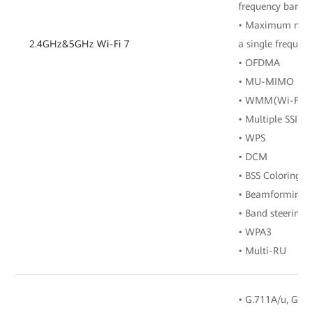
frequency band
• Maximum numbe
2.4GHz&5GHz Wi-Fi 7
a single frequen
• OFDMA
• MU-MIMO
• WMM(Wi-Fi Mu
• Multiple SSIDs
• WPS
• DCM
• BSS Coloring
• Beamforming
• Band steering
• WPA3
• Multi-RU
• G.711A/u, G.72