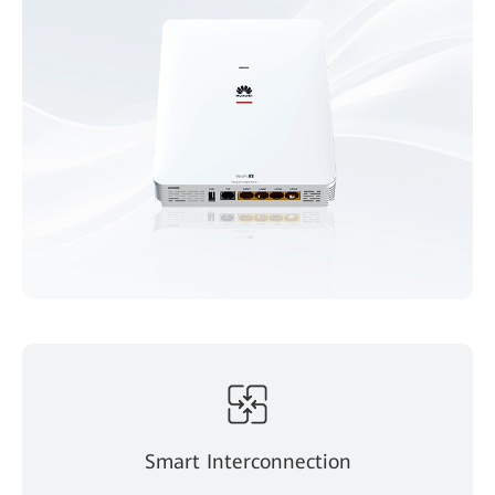
Smart Interconnection