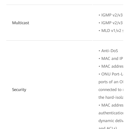
• IGMP v2/v3 sn
Multicast
• IGMP v2/v3 pr
• MLD v1/v2 sno
• Anti-DoS
• MAC and IP add
• MAC address a
• ONU Port-Level
ports of an ONU 
Security
connected to mu
the hard-isolate
• MAC address a
authentication, 
dynamic delivery
and ACLs)