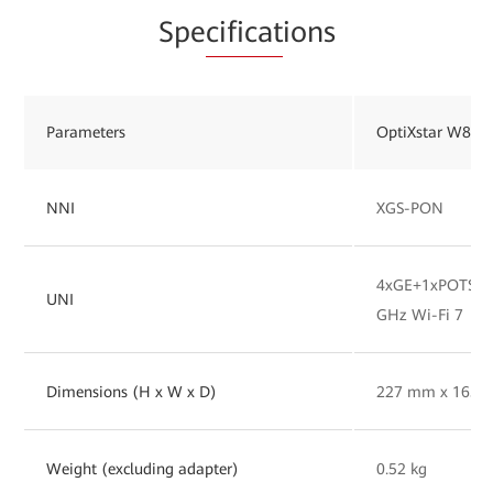
Spe
cificat
ions
Parameters
OptiXstar W827
NNI
XGS-PON
4xGE+1xPOTS+1x
UNI
GHz Wi-Fi 7
Dimensions (H x W x D)
227 mm x 165 
Weight (excluding adapter)
0.52 kg