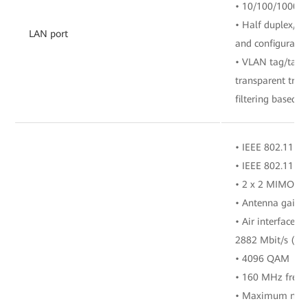
• 10/100/1000 M
• Half duplex/fu
LAN port
and configuratio
• VLAN tag/tag 
transparent tra
filtering based o
• IEEE 802.11 b/
• IEEE 802.11 a/
• 2 x 2 MIMO (2
• Antenna gain: 
• Air interface r
2882 Mbit/s (5 
• 4096 QAM
• 160 MHz freq
• Maximum numbe