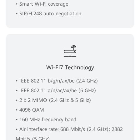
• Smart Wi-Fi coverage
• SIP/H.248 auto-negotiation
Wi-Fi7 Technology
• IEEE 802.11 b/g/n/ax/be (2.4 GHz)
• IEEE 802.11 a/n/ac/ax/be (5 GHz)
• 2 x 2 MIMO (2.4 GHz & 5 GHz)
• 4096 QAM
• 160 MHz frequency band
• Air interface rate: 688 Mbit/s (2.4 GHz); 2882
Mbit/s (5 GHz)