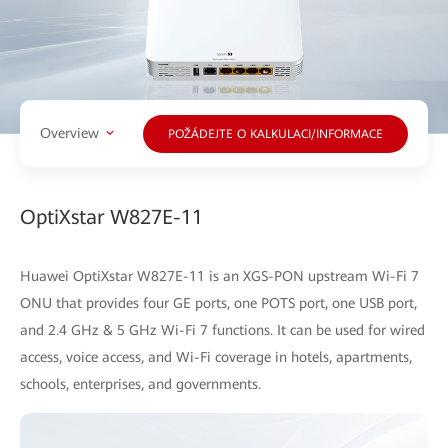
Overview
POŽÁDEJTE O KALKULACI/INFORMACE
OptiXstar W827E-11
Huawei OptiXstar W827E-11 is an XGS-PON upstream Wi-Fi 7
ONU that provides four GE ports, one POTS port, one USB port,
and 2.4 GHz & 5 GHz Wi-Fi 7 functions. It can be used for wired
access, voice access, and Wi-Fi coverage in hotels, apartments,
schools, enterprises, and governments.