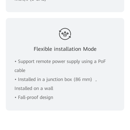
Flexible installation Mode
• Support remote power supply using a PoF
cable
• Installed in a junction box (86 mm) ，
Installed on a wall
• Fall-proof design