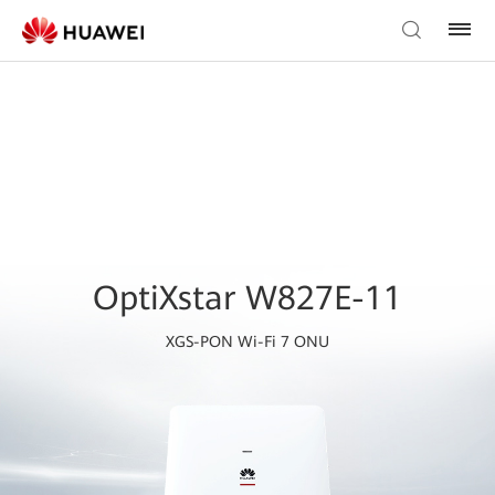
OptiXstar W827E-11
XGS-PON Wi-Fi 7 ONU