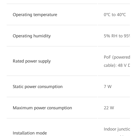
Operating temperature
0°C to 40°C
Operating humidity
5% RH to 95% R
PoF (powered by 
Rated power supply
cable): 48 V DC, 
Static power consumption
7 W
Maximum power consumption
22 W
Indoor junction
Installation mode