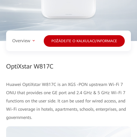
Overview
POŽÁDEJTE O KALKULACI/INFORMACE
OptiXstar W817C
Huawei OptiXstar W817C is an XGS -PON upstream Wi-Fi 7
ONU that provides one GE port and 2.4 GHz & 5 GHz Wi-Fi 7
functions on the user side. It can be used for wired access, and
Wi-Fi coverage in hotels, apartments, schools, enterprises, and
governments.