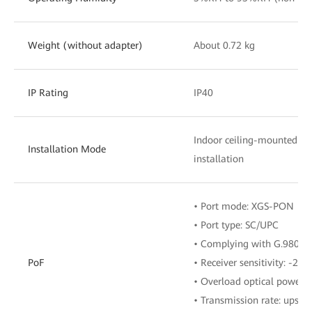
Weight (without adapter)
About 0.72 kg
IP Rating
IP40
Indoor ceiling-mounted o
Installation Mode
installation
• Port mode: XGS-PON
• Port type: SC/UPC
• Complying with G.9807.1
PoF
• Receiver sensitivity: -28
• Overload optical power:
• Transmission rate: upstr