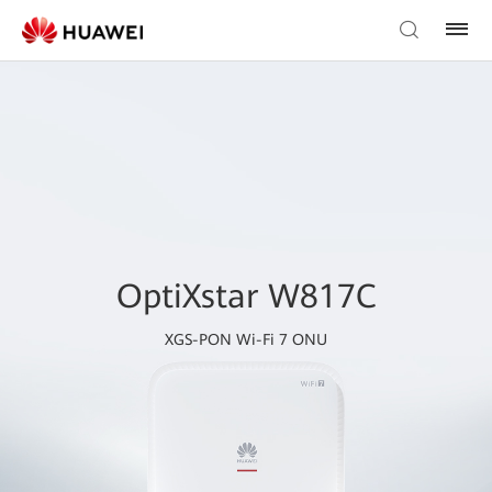
OptiXstar W817C
XGS-PON Wi-Fi 7 ONU