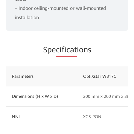
• Indoor ceiling-mounted or wall-mounted
installation
Spe
cificat
ions
Parameters
OptiXstar W817C
Dimensions (H x W x D)
200 mm x 200 mm x 38 
NNI
XGS-PON