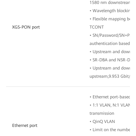
1580 nm downstream
• Wavelength blocking f
• Flexible mapping bet
XGS-PON port
TCONT
• SN/Password/SN+Passw
authentication based o
• Upstream and downst
• SR-DBA and NSR-DBA
• Upstream and downstr
upstream,9.953 Gbit/s
• Ethernet port-based 
• 1:1 VLAN, N:1 VLAN, 
transmission
• QinQ VLAN
Ethernet port
• Limit on the number 