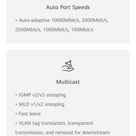
Auto Port Speeds
• Auto-adaptive 10000Mbit/s, 5000Mbit/s,
2500Mbit/s, 1000Mbit/s, 100Mbit/s
Multicast
• IGMP v2/v3 snooping
• MLD v1/v2 snooping
• Fast leave
• VLAN tag translation, transparent
transmission, and removal for downstream