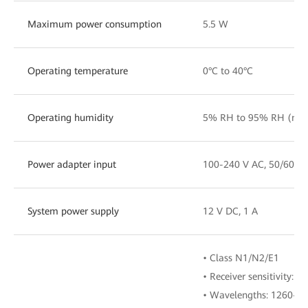
Maximum power consumption
5.5 W
Operating temperature
0°C to 40°C
Operating humidity
5% RH to 95% RH (non
Power adapter input
100-240 V AC, 50/60 H
System power supply
12 V DC, 1 A
• Class N1/N2/E1
• Receiver sensitivity:
• Wavelengths: 1260-1