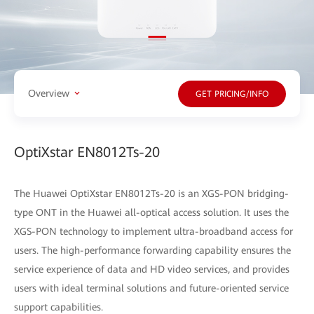
Overview
GET PRICING/INFO
OptiXstar EN8012Ts-20
The Huawei OptiXstar EN8012Ts-20 is an XGS-PON bridging-
type ONT in the Huawei all-optical access solution. It uses the
XGS-PON technology to implement ultra-broadband access for
users. The high-performance forwarding capability ensures the
service experience of data and HD video services, and provides
users with ideal terminal solutions and future-oriented service
support capabilities.