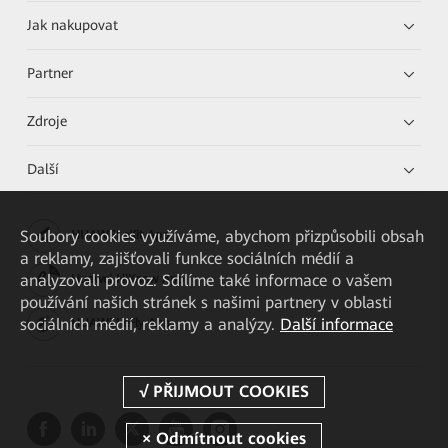
Jak nakupovat
Partner
Zdroje
Další
Soubory cookies využíváme, abychom přizpůsobili obsah
HUAWEI eKit App
a reklamy, zajišťovali funkce sociálních médií a
analyzovali provoz. Sdílíme také informace o vašem
Huawei HiKnow App
používání našich stránek s našimi partnery v oblasti
sociálních médií, reklamy a analýzy.
Další informace
HUAWEI eFly App