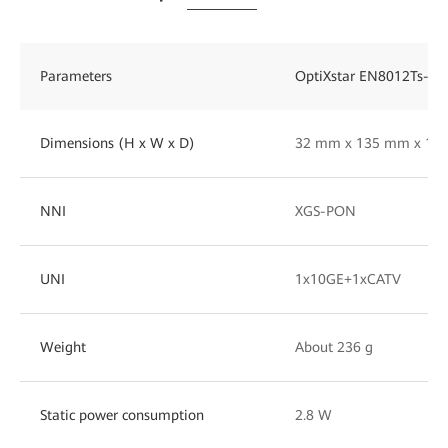
Parameters
OptiXstar EN8012Ts-20
Dimensions (H x W x D)
32 mm x 135 mm x 14
NNI
XGS-PON
UNI
1x10GE+1xCATV
Weight
About 236 g
Static power consumption
2.8 W