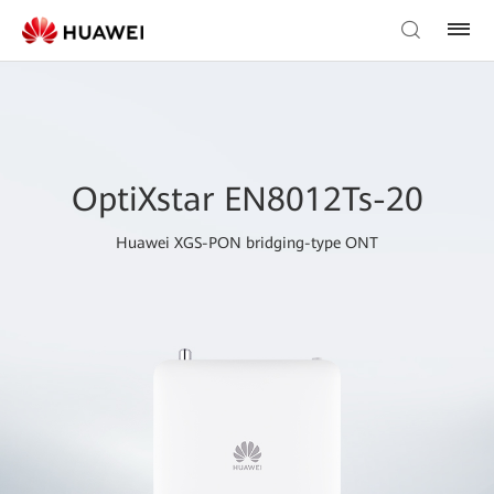
OptiXstar EN8012Ts-20
Huawei XGS-PON bridging-type ONT