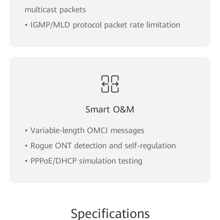
multicast packets
• IGMP/MLD protocol packet rate limitation
Smart O&M
• Variable-length OMCI messages
• Rogue ONT detection and self-regulation
• PPPoE/DHCP simulation testing
Spe
cificat
ions