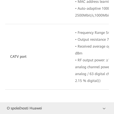
• MAC address learning
• Auto-adaptive 10000M
2500Mbit/s,1000Mbit/s,
• Frequency Range 54 
• Output resistance 75
• Received average opti
dBm
CATV port
• RF output power: ≥17
analog channel power i
analog / 63 digital cha
2.15 % digital))
O společnosti Huawei