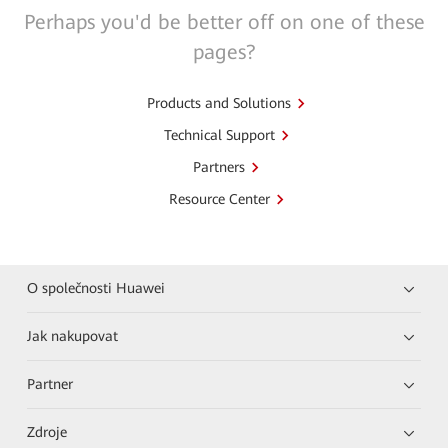
Perhaps you'd be better off on one of these
pages?
Products and Solutions
Technical Support
Partners
Resource Center
O společnosti Huawei
Jak nakupovat
Partner
Zdroje