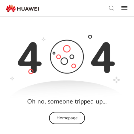
Oh no, someone tripped up…
Homepage