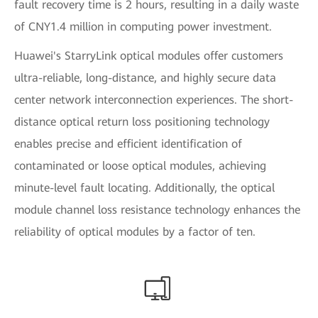
fault recovery time is 2 hours, resulting in a daily waste
of CNY1.4 million in computing power investment.
Huawei's StarryLink optical modules offer customers
ultra-reliable, long-distance, and highly secure data
center network interconnection experiences. The short-
distance optical return loss positioning technology
enables precise and efficient identification of
contaminated or loose optical modules, achieving
minute-level fault locating. Additionally, the optical
module channel loss resistance technology enhances the
reliability of optical modules by a factor of ten.