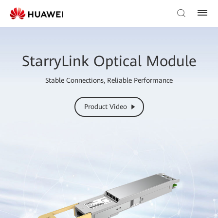
StarryLink Optical Module
Stable Connections, Reliable Performance
Product Video