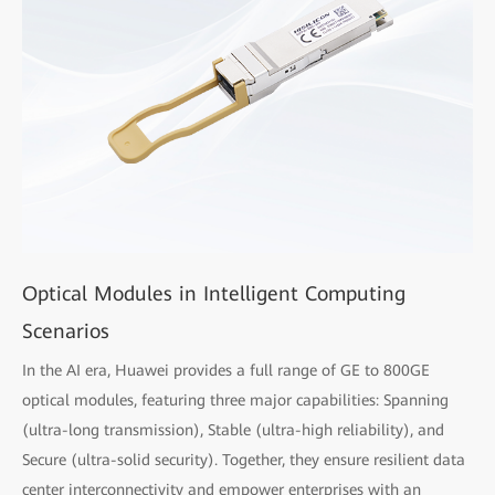
Optical Modules in Intelligent Computing
Scenarios
In the AI era, Huawei provides a full range of GE to 800GE
optical modules, featuring three major capabilities: Spanning
(ultra-long transmission), Stable (ultra-high reliability), and
Secure (ultra-solid security). Together, they ensure resilient data
center interconnectivity and empower enterprises with an