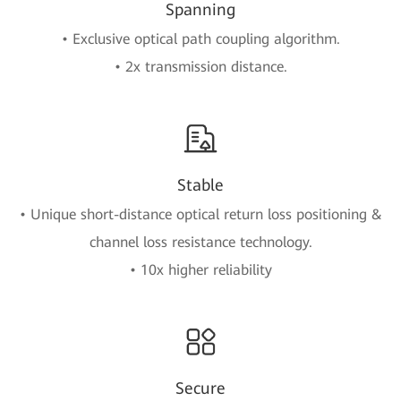
Spanning
• Exclusive optical path coupling algorithm.
• 2x transmission distance.
Stable
• Unique short-distance optical return loss positioning &
channel loss resistance technology.
• 10x higher reliability
Secure