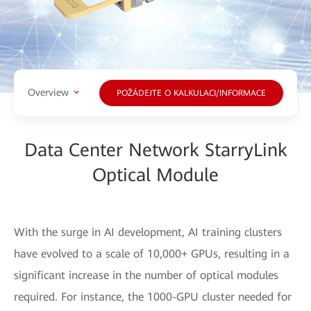
Overview
POŽÁDEJTE O KALKULACI/INFORMACE
Data Center Network StarryLink
Optical Module
With the surge in AI development, AI training clusters
have evolved to a scale of 10,000+ GPUs, resulting in a
significant increase in the number of optical modules
required. For instance, the 1000-GPU cluster needed for