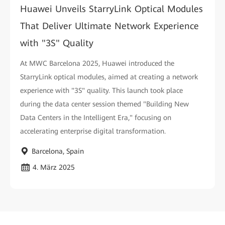
Huawei Unveils StarryLink Optical Modules
That Deliver Ultimate Network Experience
with "3S" Quality
At MWC Barcelona 2025, Huawei introduced the
StarryLink optical modules, aimed at creating a network
experience with "3S" quality. This launch took place
during the data center session themed "Building New
Data Centers in the Intelligent Era," focusing on
accelerating enterprise digital transformation.
Barcelona, Spain
4. März 2025