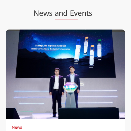
News
and Ev
ents
News