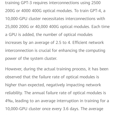
training GPT-3 requires interconnections using 2500
200G or 4000 400G optical modules. To train GPT-4, a
10,000-GPU cluster necessitates interconnections with
25,000 200G or 40,000 400G optical modules. Each time
a GPU is added, the number of optical modules
increases by an average of 2.5 to 4. Efficient network
interconnection is crucial for enhancing the computing
power of the system cluster.
However, during the actual training process, it has been
observed that the failure rate of optical modules is
higher than expected, negatively impacting network
reliability. The annual failure rate of optical modules is
4‰, leading to an average interruption in training for a
10,000-GPU cluster once every 3.6 days. The average