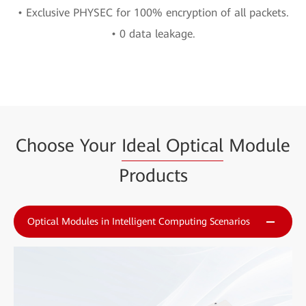
• Exclusive PHYSEC for 100% encryption of all packets.
• 0 data leakage.
Choose Your
Ideal Optical
Module
Products
Optical Modules in Intelligent Computing Scenarios