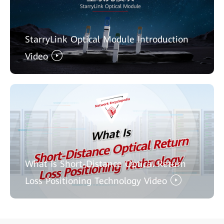
StarryLink Optical Module Introduction
Video
What Is Short-Distance Optical Return
Loss Positioning Technology Video