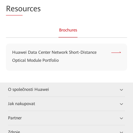
Reso
urces
Brochures
Huawei Data Center Network Short-Distance
Optical Module Portfolio
O společnosti Huawei
Jak nakupovat
Partner
Zdroje