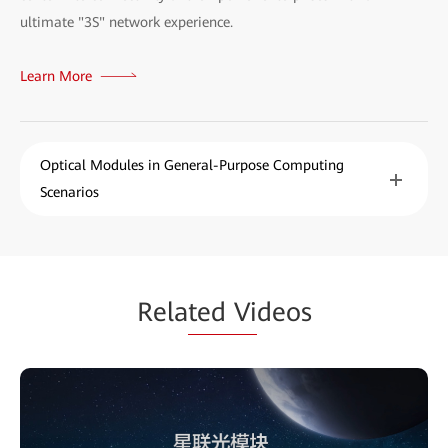
ultimate "3S" network experience.
Learn More
Optical Modules in General-Purpose Computing
Scenarios
Rela
ted Vi
deos