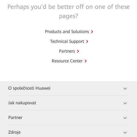
Perhaps you'd be better off on one of these
pages?
Products and Solutions
Technical Support
Partners
Resource Center
O společnosti Huawei
Jak nakupovat
Partner
Zdroje