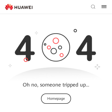
Oh no, someone tripped up…
Homepage