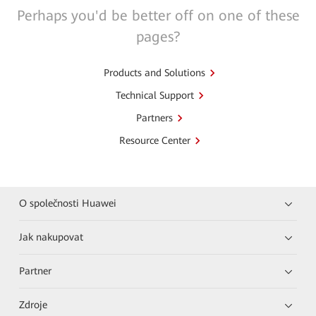
Perhaps you'd be better off on one of these
pages?
Products and Solutions
Technical Support
Partners
Resource Center
O společnosti Huawei
Jak nakupovat
Partner
Zdroje