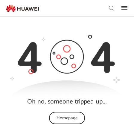
Oh no, someone tripped up…
Homepage