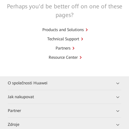
Perhaps you'd be better off on one of these
pages?
Products and Solutions
Technical Support
Partners
Resource Center
O společnosti Huawei
Jak nakupovat
Partner
Zdroje