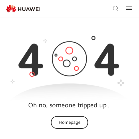
Oh no, someone tripped up…
Homepage