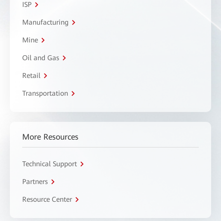
ISP
Manufacturing
Mine
Oil and Gas
Retail
Transportation
More Resources
Technical Support
Partners
Resource Center