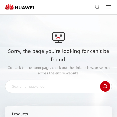
Sorry, the page you're looking for can't be
found.
Go back to the
homepage
, check out the links below, or search
across the entire website.
Products