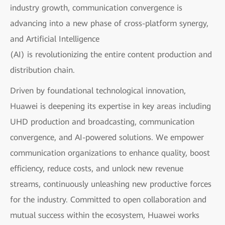
industry growth, communication convergence is
advancing into a new phase of cross-platform synergy,
and Artificial Intelligence
(AI) is revolutionizing the entire content production and
distribution chain.
Driven by foundational technological innovation,
Huawei is deepening its expertise in key areas including
UHD production and broadcasting, communication
convergence, and AI-powered solutions. We empower
communication organizations to enhance quality, boost
efficiency, reduce costs, and unlock new revenue
streams, continuously unleashing new productive forces
for the industry. Committed to open collaboration and
mutual success within the ecosystem, Huawei works