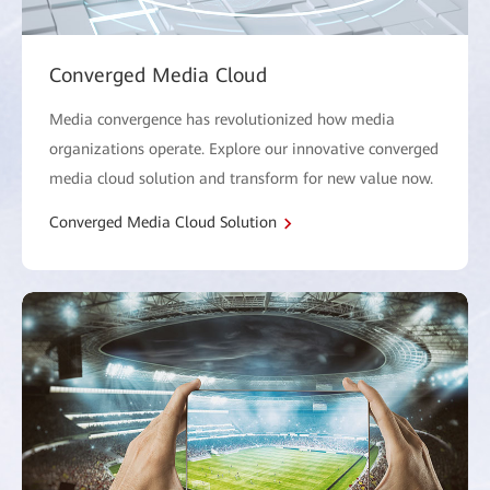
Converged Media Cloud
Media convergence has revolutionized how media
organizations operate. Explore our innovative converged
media cloud solution and transform for new value now.
Converged Media Cloud Solution