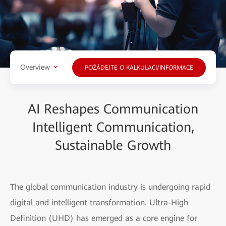
Overview
POŽÁDEJTE O KALKULACI/INFORMACE
AI Reshapes Communication
Intelligent Communication,
Sustainable Growth
The global communication industry is undergoing rapid
digital and intelligent transformation. Ultra-High
Definition (UHD) has emerged as a core engine for