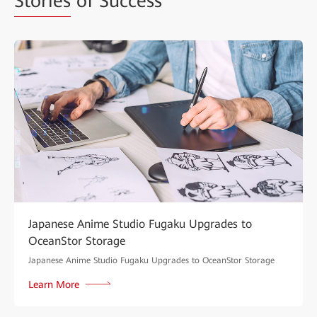
Stories
of Success
Japanese Anime Studio Fugaku Upgrades to
OceanStor Storage
Japanese Anime Studio Fugaku Upgrades to OceanStor Storage
Learn More