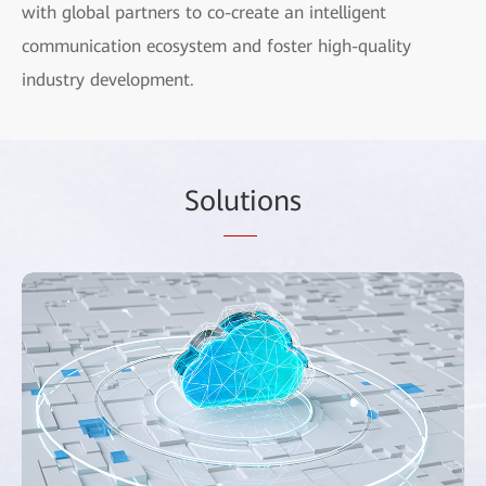
with global partners to co-create an intelligent
communication ecosystem and foster high-quality
industry development.
Sol
uti
ons