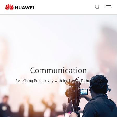
Communication
Redefining Productivity with Intelligent Technologies