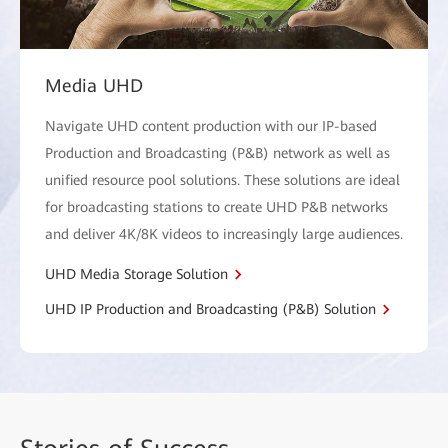
Media UHD
Navigate UHD content production with our IP-based
Production and Broadcasting (P&B) network as well as
unified resource pool solutions. These solutions are ideal
for broadcasting stations to create UHD P&B networks
and deliver 4K/8K videos to increasingly large audiences.
UHD Media Storage Solution
UHD IP Production and Broadcasting (P&B) Solution