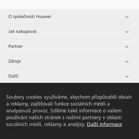
O společnosti Huawei
Jak nakupovat
Partner
Zdroje
Další
Soubory cookies využíváme, abychom přizpůsobili obsah
HUAWEI eKit App
a reklamy, zajišťovali funkce sociálních médií a
analyzovali provoz. Sdílíme také informace o vašem
Huawei HiKnow App
používání našich stránek s našimi partnery v oblasti
sociálních médií, reklamy a analýzy.
Další informace
HUAWEI eFly App