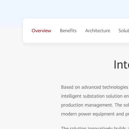
Overview
Benefits
Architecture
Solu
Int
Based on advanced technologies s
intelligent substation solution e
production management. The solu
modern power equipment and provi
The solution innovatively builds 