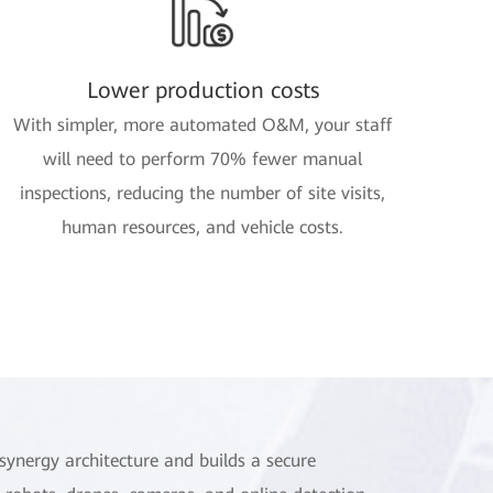
Lower production costs
With simpler, more automated O&M, your staff
will need to perform 70% fewer manual
inspections, reducing the number of site visits,
human resources, and vehicle costs.
synergy architecture and builds a secure