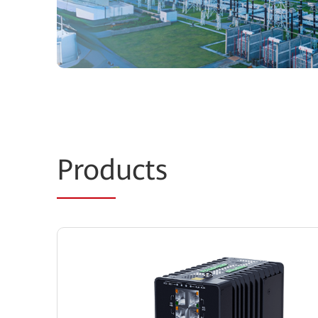
Prod
ucts