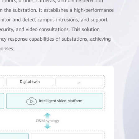
r robots, drones, cameras, and online detection
in the substation. It establishes a high-performance
monitor and detect campus intrusions, and support
ecurity, and video consultations. This solution
y response capabilities of substations, achieving
ponses.