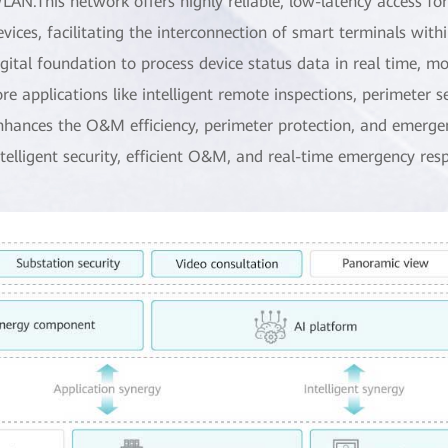
LAN.This network offers highly reliable, low-latency access fo
evices, facilitating the interconnection of smart terminals with
igital foundation to process device status data in real time, 
ore applications like intelligent remote inspections, perimeter s
nhances the O&M efficiency, perimeter protection, and emergenc
ntelligent security, efficient O&M, and real-time emergency res