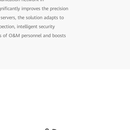
ificantly improves the precision
ervers, the solution adapts to
ection, intelligent security
isks of O&M personnel and boosts