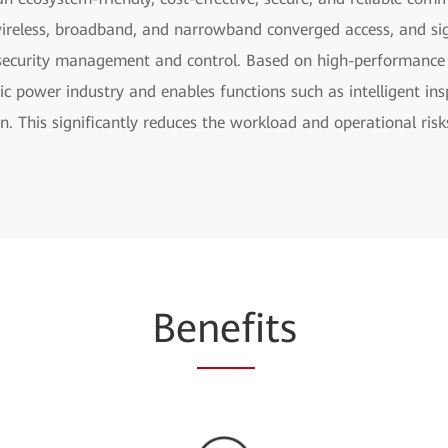
ireless, broadband, and narrowband converged access, and sign
security management and control. Based on high-performance s
ic power industry and enables functions such as intelligent insp
on. This significantly reduces the workload and operational r
Be
nef
its