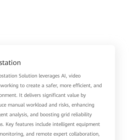
station
station Solution leverages AI, video
orking to create a safer, more efficient, and
ment. It delivers significant value by
uce manual workload and risks, enhancing
ent analysis, and boosting grid reliability
. Key features include intelligent equipment
 monitoring, and remote expert collaboration,