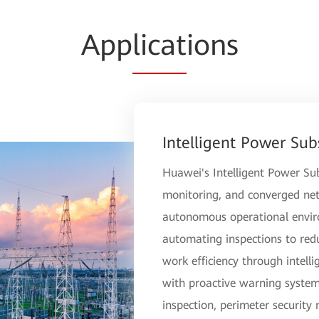
App
licat
ions
Intelligent Power Sub
Huawei's Intelligent Power Sub
monitoring, and converged netw
autonomous operational environ
automating inspections to red
work efficiency through intellig
with proactive warning systems
inspection, perimeter security