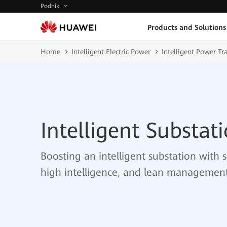
Podnik
Products and Solutions
Home
Intelligent Electric Power
Intelligent Power T
Intelligent Substat
Boosting an intelligent substation with 
high intelligence, and lean managemen