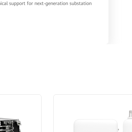
ical support for next-generation substation