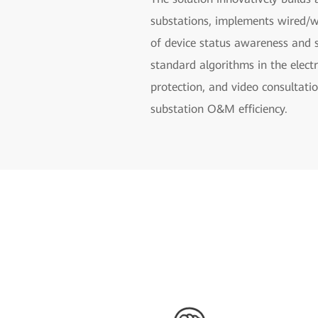
substations, implements wired/w
of device status awareness and 
standard algorithms in the electr
protection, and video consultati
substation O&M efficiency.