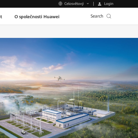
Login
Celosvětový
Search
t
O společnosti Huawei