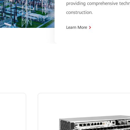
providing comprehensive techn
construction.
Learn More