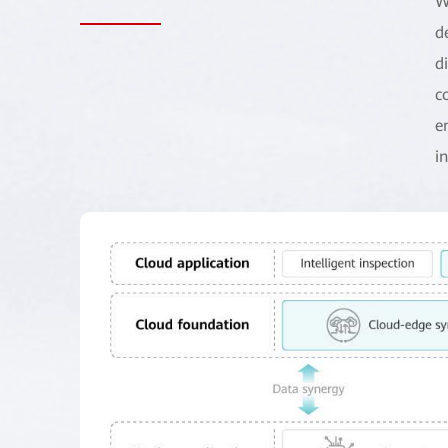
W
d
d
c
e
i