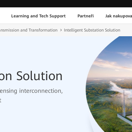
Learning and Tech Support
Partneři
Jak nakupova
ransmission and Transformation
Intelligent Substation Solution
ion Solution
sensing interconnection,
t