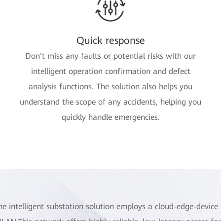
Quick response
Don't miss any faults or potential risks with our
intelligent operation confirmation and defect
analysis functions. The solution also helps you
understand the scope of any accidents, helping you
quickly handle emergencies.
he intelligent substation solution employs a cloud-edge-device 