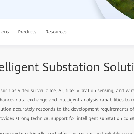
tions
Products
Resources
elligent Substation Solut
uch as video surveillance, AI, fiber vibration sensing, and w
nhances data exchange and intelligent analysis capabilities to r
tion accurately responds to the development requirements of
des strong technical support for intelligent substation const
an ecosystem-friendly, cost-effective, secure, and reliable co