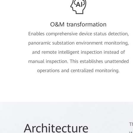
O&M transformation
Enables comprehensive device status detection,
panoramic substation environment monitoring,
and remote intelligent inspection instead of
manual inspection. This establishes unattended
operations and centralized monitoring.
Arch
itecture
T