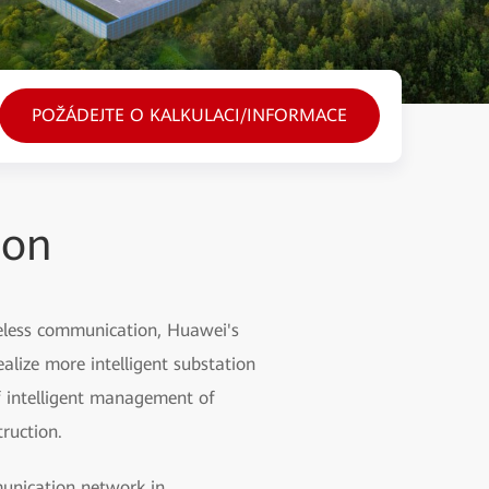
POŽÁDEJTE O KALKULACI/INFORMACE
ion
ireless communication, Huawei's
ealize more intelligent substation
 intelligent management of
ruction.
mmunication network in