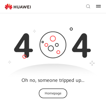
Oh no, someone tripped up…
Homepage