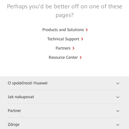
Perhaps you'd be better off on one of these
pages?
Products and Solutions
Technical Support
Partners
Resource Center
O společnosti Huawei
Jak nakupovat
Partner
Zdroje