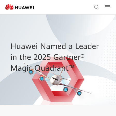
Huawei Named a Leader
in the 2025 Gartner®
Magic Quadrant™