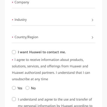
available upon request fromHuawei.
Company
*
Industry
*
Country/Region
*
I want Huawei to contact me.
I agree to receive information about products,
*
solutions, services, and offerings from Huawei and
Huawei authorized partners. I understand that I can
unsubscribe at any time
Yes
No
I understand and agree to the use and transfer of
my personal information by Huawei according to