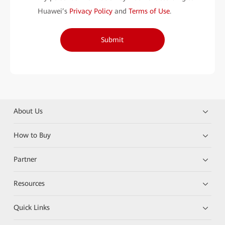
Huawei’s
Privacy Policy
and
Terms of Use
.
Submit
About Us
How to Buy
Partner
Resources
Quick Links