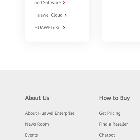
and Software
Huawei Cloud
HUAWEI eKit
About Us
How to Buy
About Huawei Enterprise
Get Pricing
News Room
Find a Reseller
Events
Chatbot