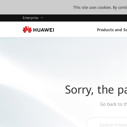
This site uses cookies. By con
Enterprise
Products and So
Sorry, the p
Go back to 