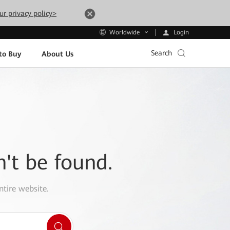
ur privacy policy>
Login
Worldwide
Search
to Buy
About Us
n't be found.
ntire website.