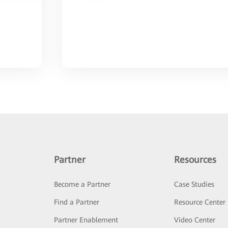
Partner
Resources
Become a Partner
Case Studies
Find a Partner
Resource Center
Partner Enablement
Video Center