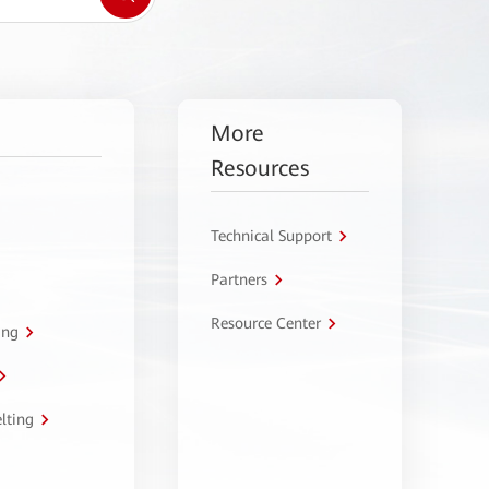
More
Resources
Technical Support
Partners
Resource Center
ing
lting