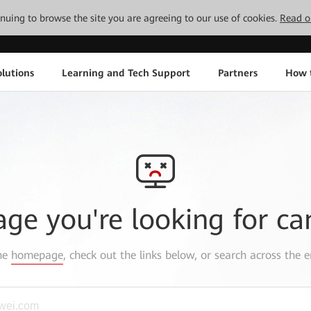
tinuing to browse the site you are agreeing to our use of cookies.
Read o
lutions
Learning and Tech Support
Partners
How 
age you're looking for ca
the
homepage
, check out the links below, or search across the e