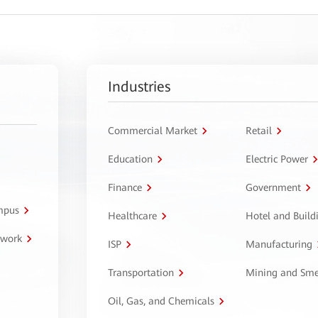
Industries
Commercial Market
Retail
Education
Electric Power
Finance
Government
ampus
Healthcare
Hotel and Build
twork
ISP
Manufacturing
Transportation
Mining and Sme
Oil, Gas, and Chemicals