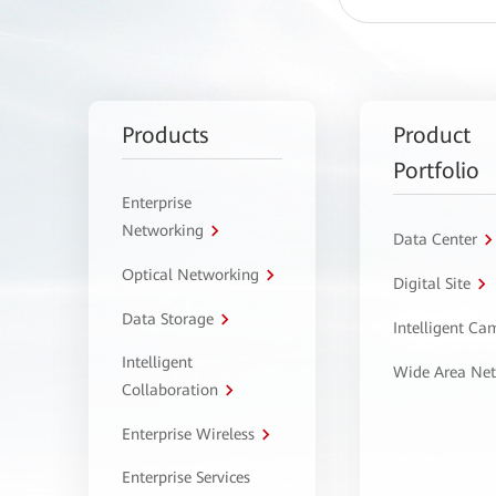
Products
Product
Portfolio
Enterprise
Networking
Data Center
Optical Networking
Digital Site
Data Storage
Intelligent C
Intelligent
Wide Area Ne
Collaboration
Enterprise Wireless
Enterprise Services