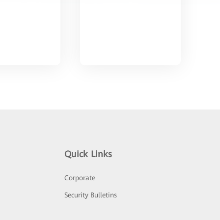
Quick Links
Corporate
Security Bulletins