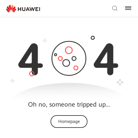
Oh no, someone tripped up…
Homepage