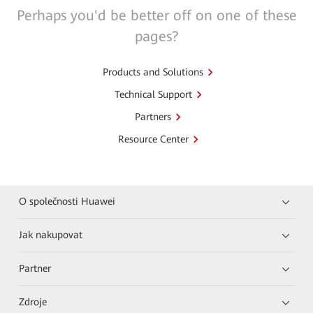
Perhaps you'd be better off on one of these
pages?
Products and Solutions
Technical Support
Partners
Resource Center
O společnosti Huawei
Jak nakupovat
Partner
Zdroje