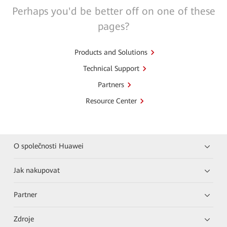
Perhaps you'd be better off on one of these
pages?
Products and Solutions
Technical Support
Partners
Resource Center
O společnosti Huawei
Jak nakupovat
Partner
Zdroje