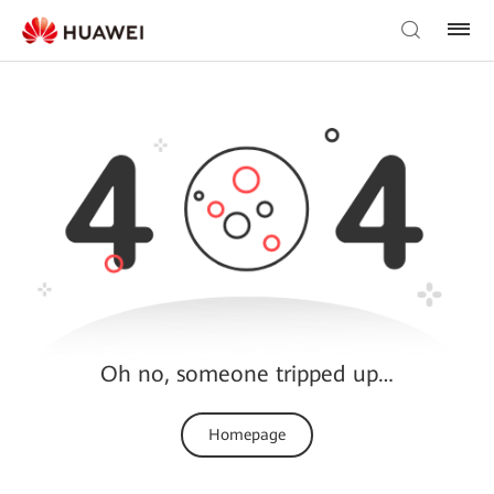
Oh no, someone tripped up…
Homepage