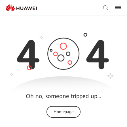
Oh no, someone tripped up…
Homepage