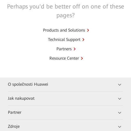
Perhaps you'd be better off on one of these
pages?
Products and Solutions
Technical Support
Partners
Resource Center
O společnosti Huawei
Jak nakupovat
Partner
Zdroje