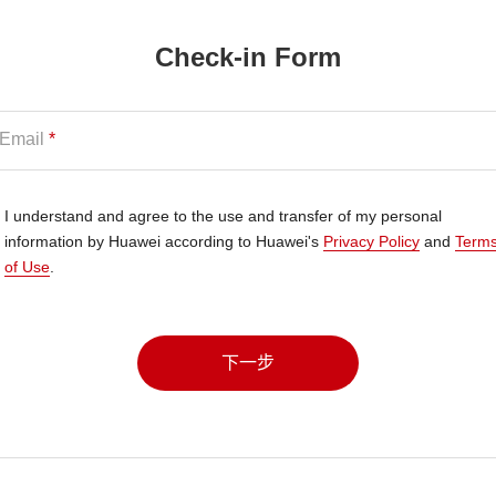
Check-in Form
Email
*
I understand and agree to the use and transfer of my personal
information by Huawei according to Huawei's
Privacy Policy
and
Term
of Use
.
下一步