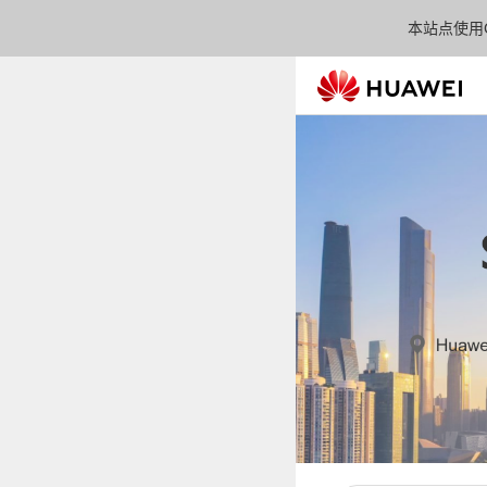
本站点使用C