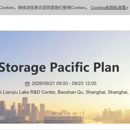
ookies，继续浏览表示您同意我们使用Cookies。
Cookies和隐私政策>