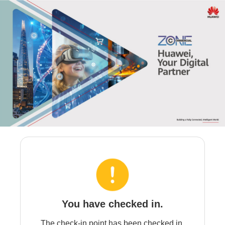
You have checked in.
The check-in point has been checked in.