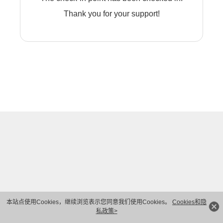
Thank you for your support!
本站点使用Cookies，继续浏览表示您同意我们使用Cookies。
Cookies和隐
私政策>