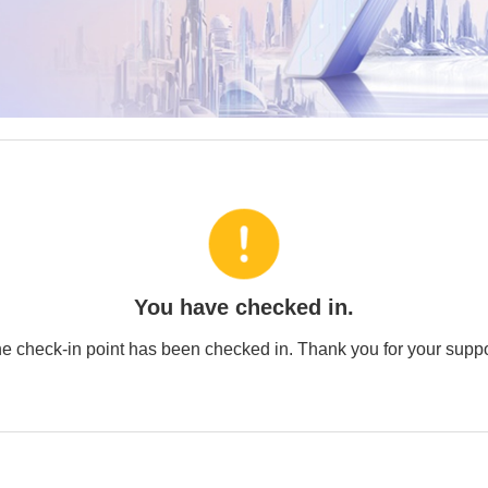
You have checked in.
e check-in point has been checked in. Thank you for your suppo