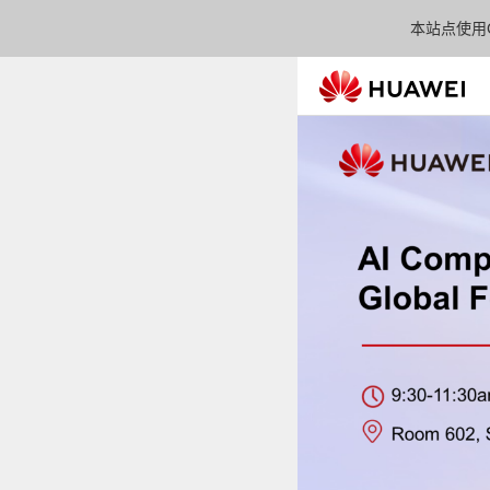
本站点使用C