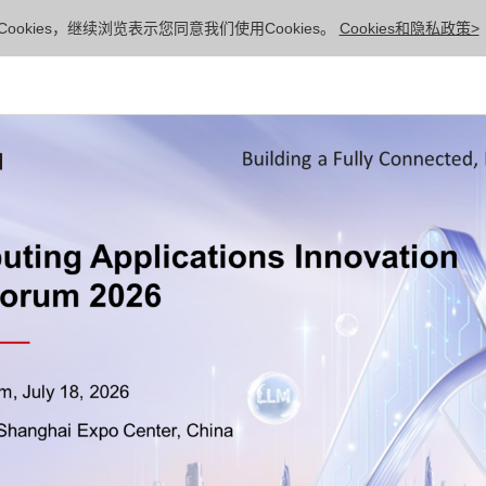
ookies，继续浏览表示您同意我们使用Cookies。
Cookies和隐私政策>