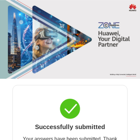
Successfully submitted
Your answers have been submitted. Thank