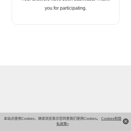
you for participating.
本站点使用Cookies，继续浏览表示您同意我们使用Cookies。
Cookies和隐
私政策>