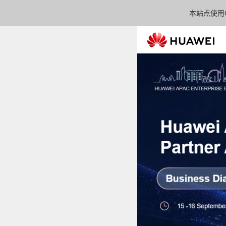
本站点使用C