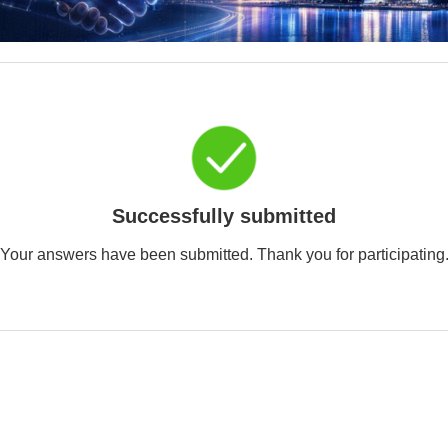
Successfully submitted
Your answers have been submitted. Thank you for participating