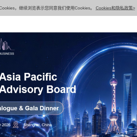
ookies，继续浏览表示您同意我们使用Cookies。
Cookies和隐私政策>