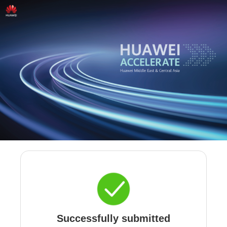
Successfully submitted