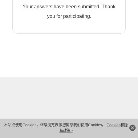
Your answers have been submitted. Thank
you for participating.
本站点使用Cookies，继续浏览表示您同意我们使用Cookies。
Cookies和隐
私政策>