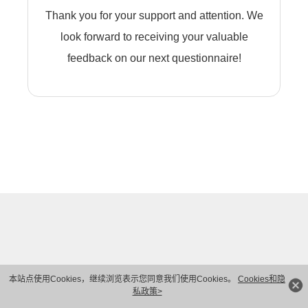
Thank you for your support and attention. We
look forward to receiving your valuable
feedback on our next questionnaire!
本站点使用Cookies，继续浏览表示您同意我们使用Cookies。
Cookies和隐
私政策>