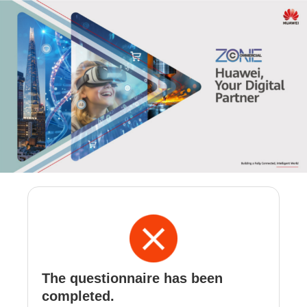
The questionnaire has been
completed.