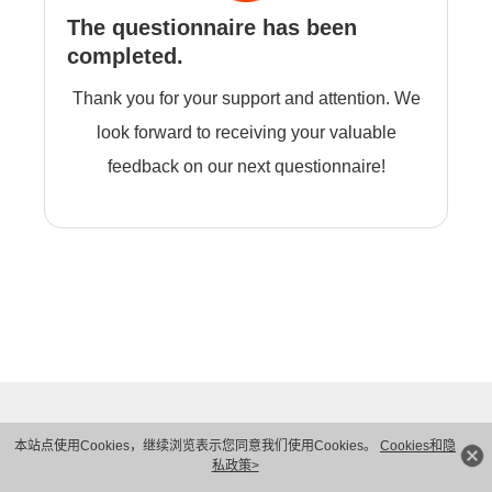
The questionnaire has been
completed.
Thank you for your support and attention. We
look forward to receiving your valuable
feedback on our next questionnaire!
本站点使用Cookies，继续浏览表示您同意我们使用Cookies。
Cookies和隐
私政策>