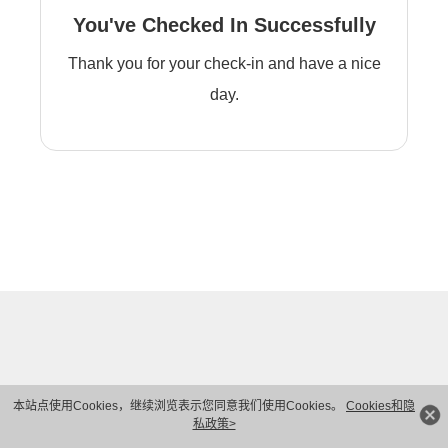
You've Checked In Successfully
Thank you for your check-in and have a nice
day.
本站点使用Cookies，继续浏览表示您同意我们使用Cookies。
Cookies和隐
私政策>