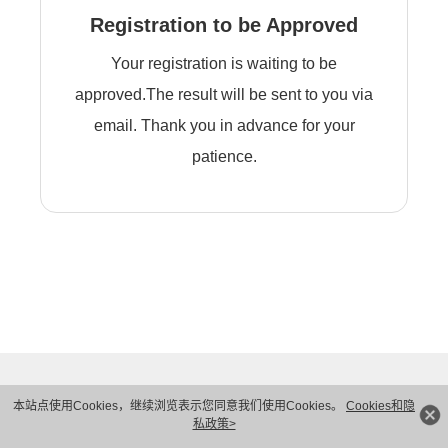
Registration to be Approved
Your registration is waiting to be
approved.The result will be sent to you via
email. Thank you in advance for your
patience.
本站点使用Cookies，继续浏览表示您同意我们使用Cookies。
Cookies和隐
私政策>