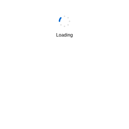
Email
*
Loading
邮箱验证码
*
获取验证码
I understand and agree to the use and transfer of my
√
personal information by Huawei according to Huawei’s
Privacy Policy
and
Terms of Use
.
下一步