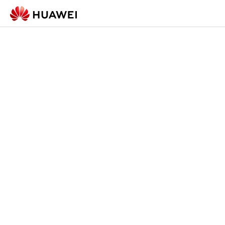
Check-in Form