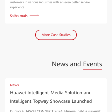
customers in various industries with an even better service
experience.
Saiba mais
More Case Studies
News and
Events
News
Huawei Intelligent Media Solution and
Intelligent Topway Showcase Launched
During HUAWEI CONNECT 2024, Huawei held a summit