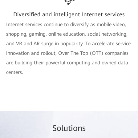
Diversified and intelligent Internet services
Internet services continue to diversify as mobile video,
shopping, gaming, online education, social networking,
and VR and AR surge in popularity. To accelerate service
innovation and rollout, Over The Top (OTT) companies
are building their powerful computing and owned data
centers.
So
lutio
ns