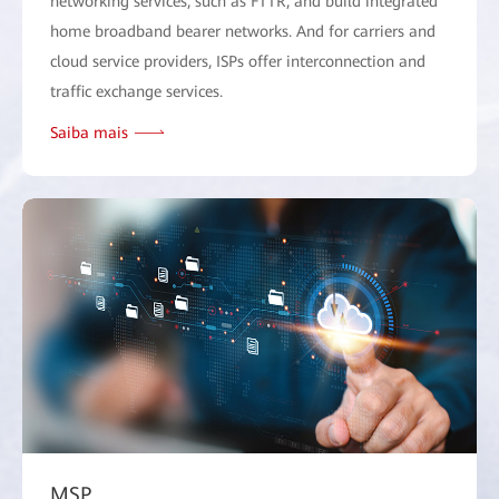
networking services, such as FTTR, and build integrated
home broadband bearer networks. And for carriers and
cloud service providers, ISPs offer interconnection and
traffic exchange services.
Saiba mais
MSP