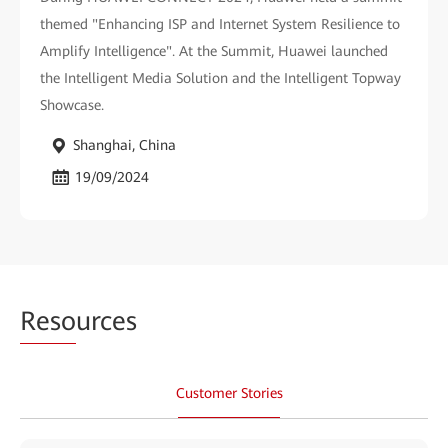
themed "Enhancing ISP and Internet System Resilience to
Amplify Intelligence". At the Summit, Huawei launched
the Intelligent Media Solution and the Intelligent Topway
Showcase.
Shanghai, China
19/09/2024
Reso
urces
Customer Stories