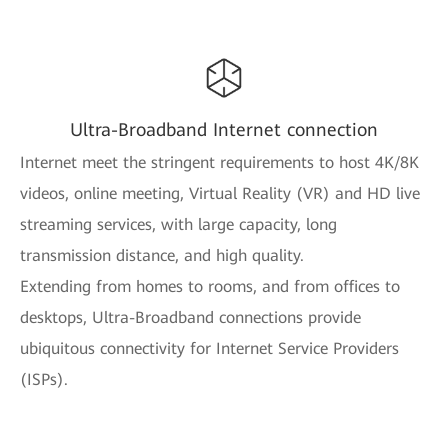
Ultra-Broadband Internet connection
Internet meet the stringent requirements to host 4K/8K
videos, online meeting, Virtual Reality (VR) and HD live
streaming services, with large capacity, long
transmission distance, and high quality.
Extending from homes to rooms, and from offices to
desktops, Ultra-Broadband connections provide
ubiquitous connectivity for Internet Service Providers
(ISPs).