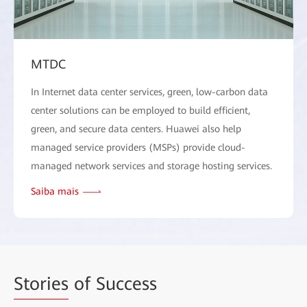
MTDC
In Internet data center services, green, low-carbon data
center solutions can be employed to build efficient,
green, and secure data centers. Huawei also help
managed service providers (MSPs) provide cloud-
managed network services and storage hosting services.
Saiba mais
Stories
of Success