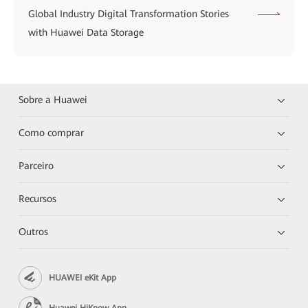
Global Industry Digital Transformation Stories
with Huawei Data Storage
Sobre a Huawei
Como comprar
Parceiro
Recursos
Outros
HUAWEI eKit App
Huawei HiKnow App