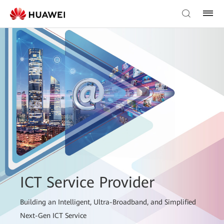
ICT Service Provider
Building an Intelligent, Ultra-Broadband, and Simplified
Next-Gen ICT Service