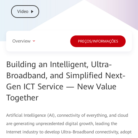
Video
Overview
PREÇOS/INFORMAÇÕES
Building an Intelligent, Ultra-
Broadband, and Simplified Next-
Gen ICT Service — New Value
Together
Artificial Intelligence (AI), connectivity of everything, and cloud
are generating unprecedented digital growth, leading the
Internet industry to develop Ultra-Broadband connectivity, adopt