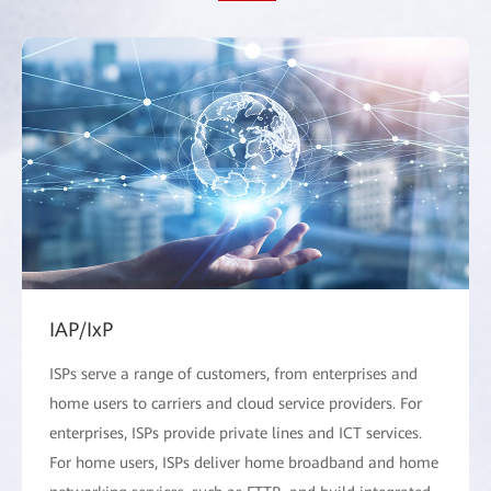
IAP/IxP
ISPs serve a range of customers, from enterprises and
home users to carriers and cloud service providers. For
enterprises, ISPs provide private lines and ICT services.
For home users, ISPs deliver home broadband and home