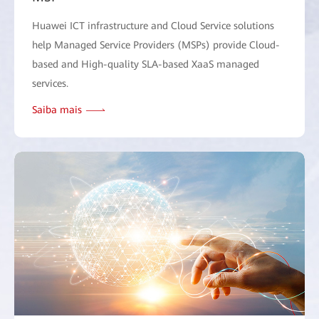
Huawei ICT infrastructure and Cloud Service solutions
help Managed Service Providers (MSPs) provide Cloud-
based and High-quality SLA-based XaaS managed
services.
Saiba mais