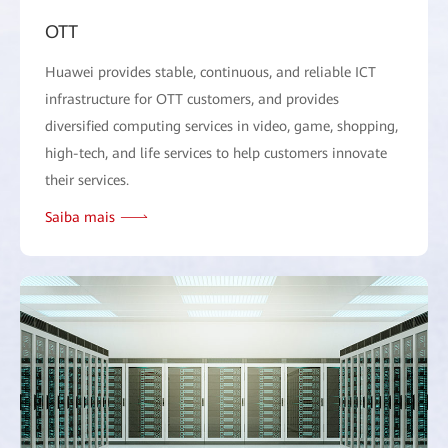
OTT
Huawei provides stable, continuous, and reliable ICT
infrastructure for OTT customers, and provides
diversified computing services in video, game, shopping,
high-tech, and life services to help customers innovate
their services.
Saiba mais