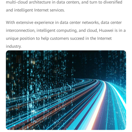
multi-cloud architecture in data centers, and turn to diversified
and intelligent Internet services.
With extensive experience in data center networks, data center
interconnection, intelligent computing, and cloud, Huawei is in a
unique position to help customers succeed in the Internet
industry.