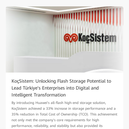
KoçSistem: Unlocking Flash Storage Potential to
Lead Türkiye's Enterprises into Digital and
Intelligent Transformation
By introducing Huawei's all-flash high-end storage solution,
KoçSistem achieved a 33% increase in storage performance and a
35% reduction in Total Cost of Ownership (TCO). This achievement
not only met the company's core requirements for high
performance, reliability, and stability but also provided its