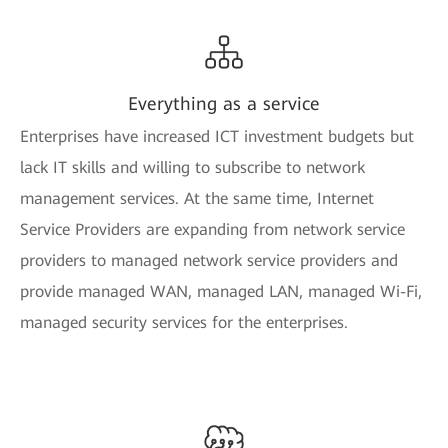
Everything as a service
Enterprises have increased ICT investment budgets but
lack IT skills and willing to subscribe to network
management services. At the same time, Internet
Service Providers are expanding from network service
providers to managed network service providers and
provide managed WAN, managed LAN, managed Wi-Fi,
managed security services for the enterprises.