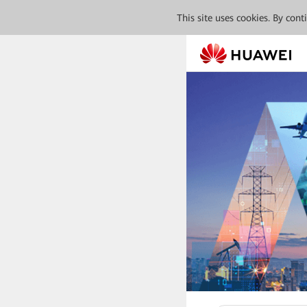
This site uses cookies. By con