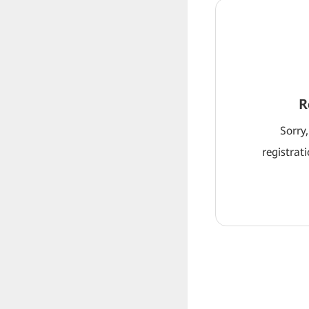
R
Sorry,
registrat