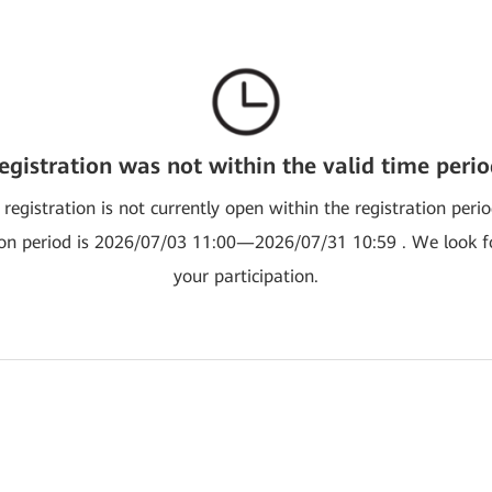
egistration was not within the valid time perio
 registration is not currently open within the registration peri
ion period is 2026/07/03 11:00—2026/07/31 10:59 . We look 
your participation.