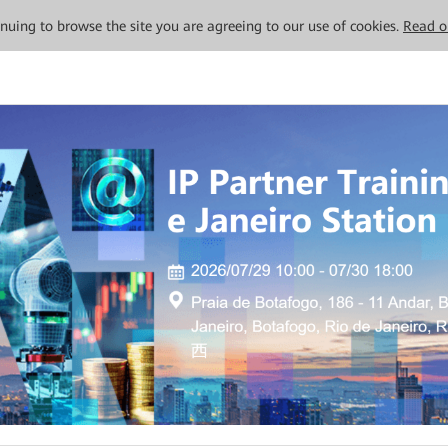
tinuing to browse the site you are agreeing to our use of cookies.
Read o