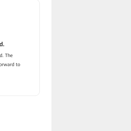
d.
od. The
forward to