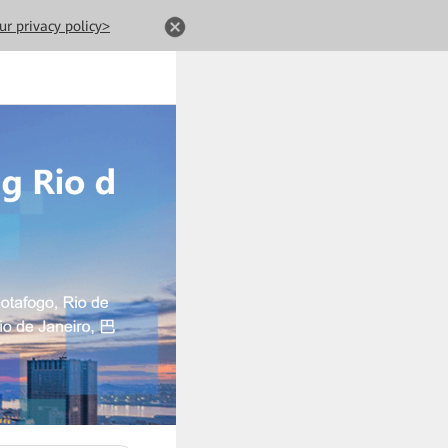
ur privacy policy>