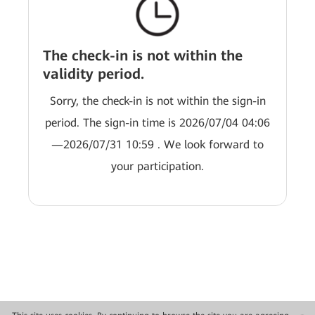
The check-in is not within the
validity period.
Sorry, the check-in is not within the sign-in
period. The sign-in time is 2026/07/04 04:06
—2026/07/31 10:59 . We look forward to
your participation.