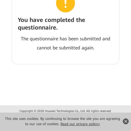
You have completed the
questionnaire.
The questionnaire has been submitted and
cannot be submitted again.
Copyright © 2026 Huawei Technologies Co., Ltd. All rights reserved.
Privacidade
Termos de Uso
This site uses cookies. By continuing to browse the site you are agreeing
to our use of cookies.
Read our privacy policy>