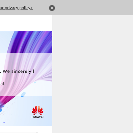
ur privacy policy>