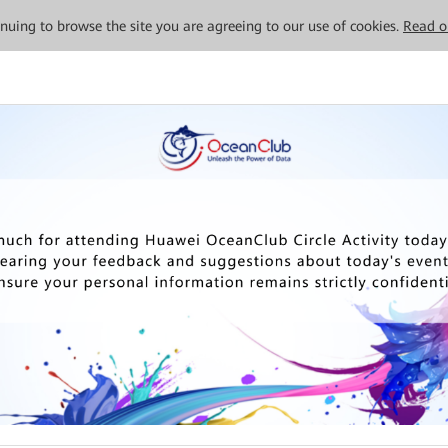
tinuing to browse the site you are agreeing to our use of cookies.
Read o