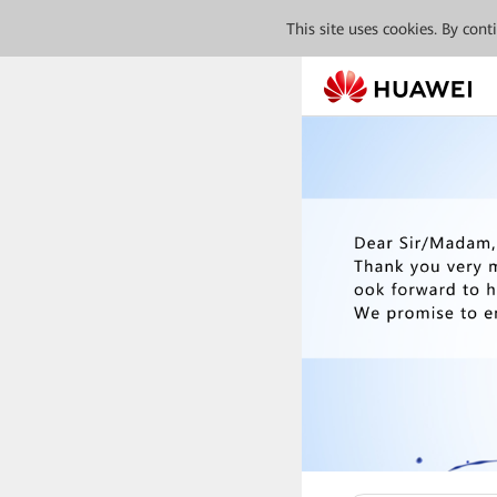
This site uses cookies. By con