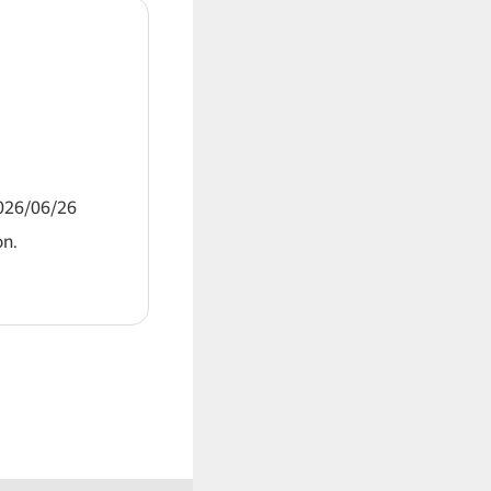
2026/06/26
on.