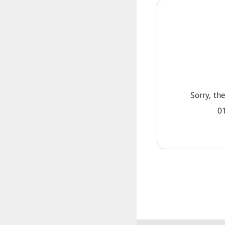
Sorry, th
01