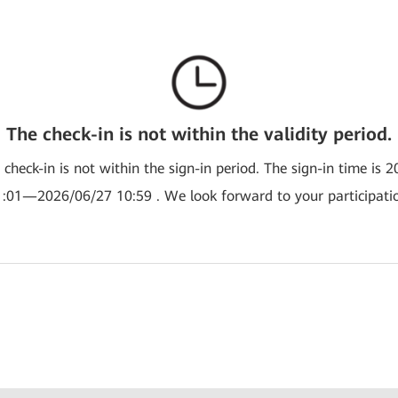
The check-in is not within the validity period.
e check-in is not within the sign-in period. The sign-in time is 
:01—2026/06/27 10:59 . We look forward to your participati