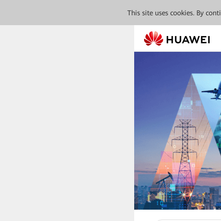
This site uses cookies. By con