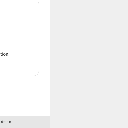
tion.
 de Uso