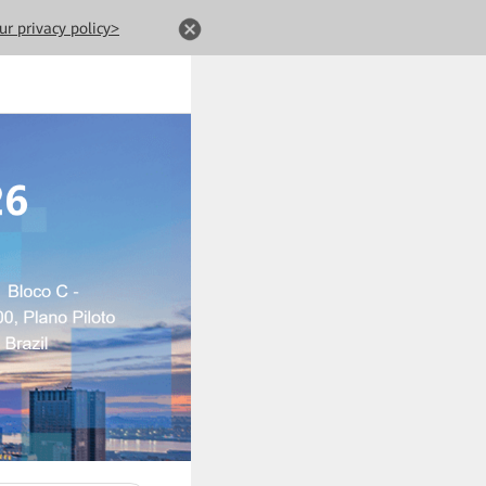
ur privacy policy>