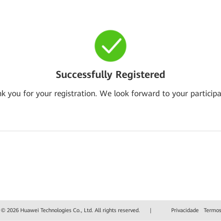
Successfully Registered
k you for your registration. We look forward to your participa
 © 2026 Huawei Technologies Co., Ltd. All rights reserved.
|
Privacidade
Termos