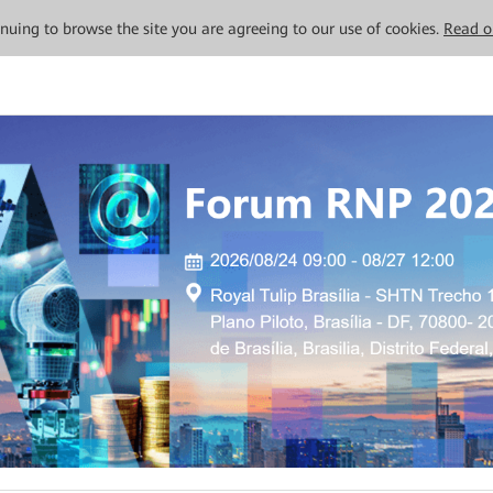
tinuing to browse the site you are agreeing to our use of cookies.
Read o