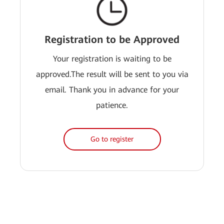
Registration to be Approved
Your registration is waiting to be
approved.The result will be sent to you via
email. Thank you in advance for your
patience.
Go to register