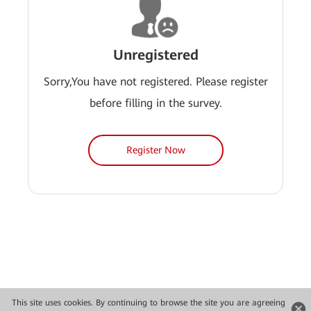
Unregistered
Sorry,You have not registered. Please register
before filling in the survey.
Register Now
This site uses cookies. By continuing to browse the site you are agreeing
Copyright © 2026 Huawei Technologies Co., Ltd. All rights reserved.