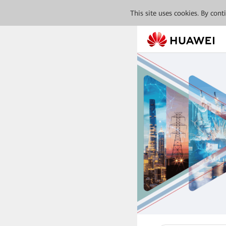
This site uses cookies. By con