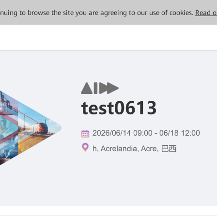
tinuing to browse the site you are agreeing to our use of cookies.
Read o