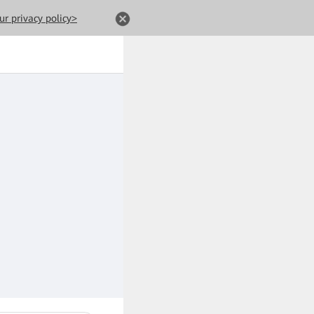
ur privacy policy>