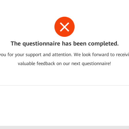
The questionnaire has been completed.
ou for your support and attention. We look forward to receiv
valuable feedback on our next questionnaire!