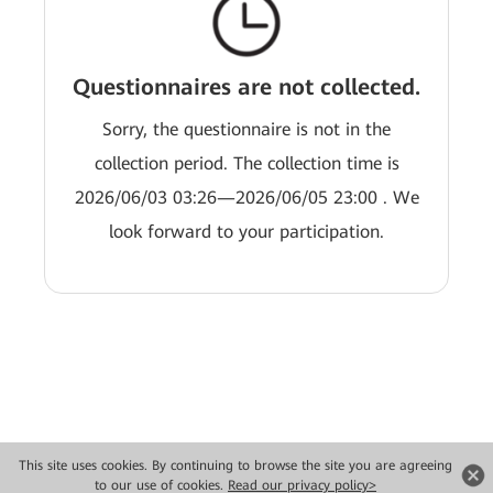
Questionnaires are not collected.
Sorry, the questionnaire is not in the
collection period. The collection time is
2026/06/03 03:26—2026/06/05 23:00 . We
look forward to your participation.
This site uses cookies. By continuing to browse the site you are agreeing
Copyright © 2026 Huawei Technologies Co., Ltd. All rights reserved.
to our use of cookies.
Read our privacy policy>
Privacidade
Termos de Uso