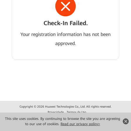
Check-In Failed.
Your registration information has not been
approved.
Copyright © 2026 Huawei Technologies Co., Ltd. All rights reserved.
Privacidade
Termos de Uso
This site uses cookies. By continuing to browse the site you are agreeing
to our use of cookies.
Read our privacy policy>