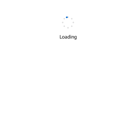
Email
*
Loading
Verification Code
*
Get Code
I understand and agree to the use and transfer of my
√
personal information by Huawei according to Huawei’s
Privacy Policy
and
Terms of Use
.
Next