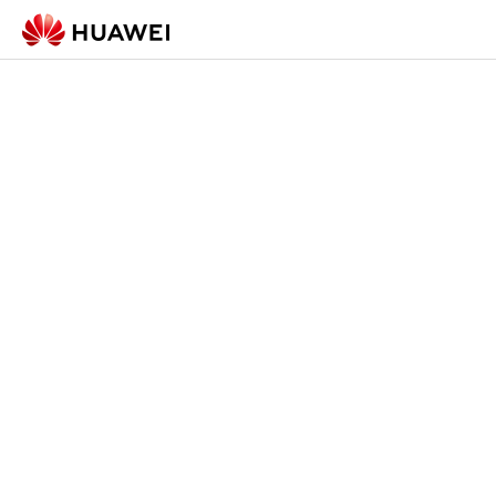
Check-in Form