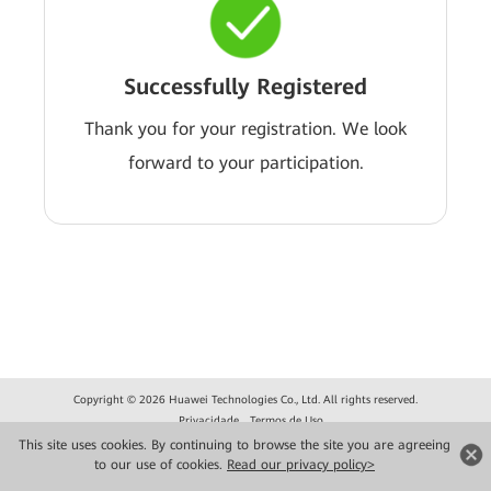
Successfully Registered
Thank you for your registration. We look
forward to your participation.
Copyright © 2026 Huawei Technologies Co., Ltd. All rights reserved.
Privacidade
Termos de Uso
This site uses cookies. By continuing to browse the site you are agreeing
to our use of cookies.
Read our privacy policy>