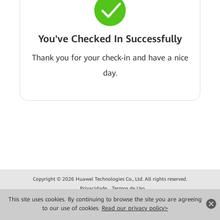
You've Checked In Successfully
Thank you for your check-in and have a nice
day.
Copyright © 2026 Huawei Technologies Co., Ltd. All rights reserved.
Privacidade
Termos de Uso
This site uses cookies. By continuing to browse the site you are agreeing
to our use of cookies.
Read our privacy policy>